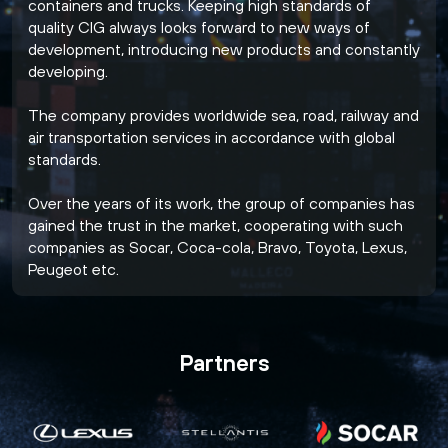
containers and trucks. Keeping high standards of
quality CIG always looks forward to new ways of
development, introducing new products and constantly
developing.
The company provides worldwide sea, road, railway and
air transportation services in accordance with global
standards.
Over the years of its work, the group of companies has
gained the trust in the market, cooperating with such
companies as Socar, Coca-cola, Bravo, Toyota, Lexus,
Peugeot etc.
Partners