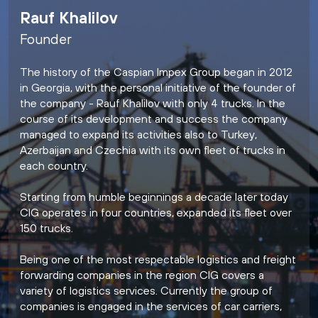
Rauf Khalilov
Founder
The history of the Caspian Impex Group began in 2012
in Georgia, with the personal initiative of the founder of
the company - Rauf Khalilov with only 4 trucks. In the
course of its development and success the company
managed to expand its activities also to Turkey,
Azerbaijan and Czechia with its own fleet of trucks in
each country.
Starting from humble beginnings a decade later today
CIG operates in four countries, expanded its fleet over
150 trucks.
Being one of the most respectable logistics and freight
forwarding companies in the region CIG covers a
variety of logistics services. Currently the group of
companies is engaged in the services of car carriers,