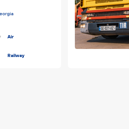
Georgia
Air
Railway