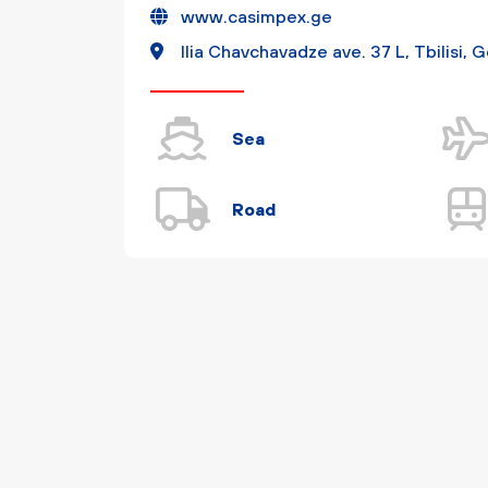
www.casimpex.ge
Ilia Chavchavadze ave. 37 L, Tbilisi, 
Sea
Road