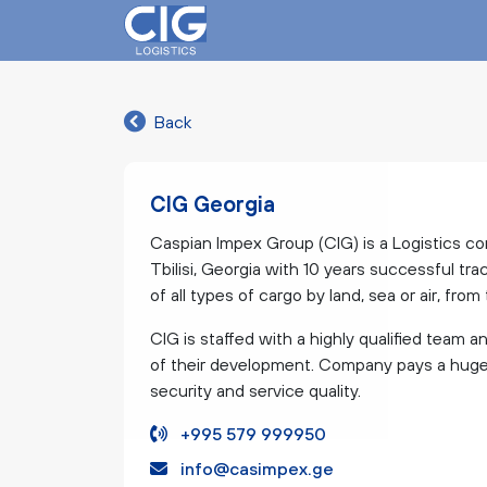
Back
CIG Georgia
Caspian Impex Group (CIG) is a Logistics co
Tbilisi, Georgia with 10 years successful tra
of all types of cargo by land, sea or air, fro
CIG is staffed with a highly qualified team a
of their development. Company pays a huge a
security and service quality.
+995 579 999950
info@casimpex.ge