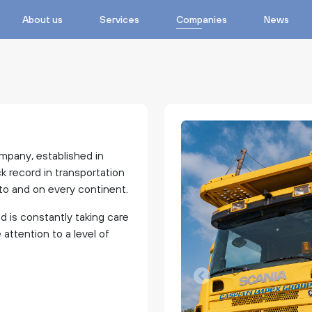
About us
Services
Companies
News
mpany, established in
ck record in transportation
m to and on every continent.
nd is constantly taking care
ttention to a level of