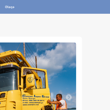
Əlaqə