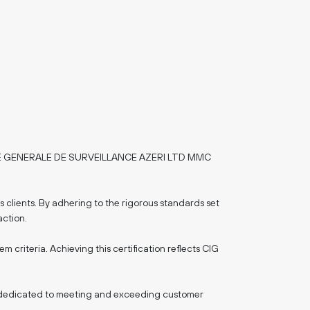
SOCIETE GENERALE DE SURVEILLANCE AZERI LTD MMC
s clients. By adhering to the rigorous standards set
action.
criteria. Achieving this certification reflects CIG
stry, dedicated to meeting and exceeding customer