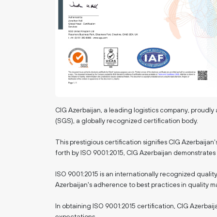
CIG Azerbaijan, a leading logistics company, prou
(SGS), a globally recognized certification body.
This prestigious certification signifies CIG Azerbaija
forth by ISO 9001:2015, CIG Azerbaijan demonstrates i
ISO 9001:2015 is an internationally recognized quali
Azerbaijan's adherence to best practices in quality
In obtaining ISO 9001:2015 certification, CIG Azerbaij
expectations.