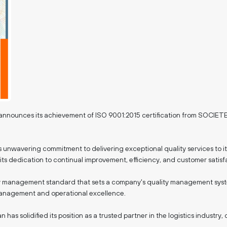
dly announces its achievement of ISO 9001:2015 certification from 
n's unwavering commitment to delivering exceptional quality services to it
ts dedication to continual improvement, efficiency, and customer satisf
ty management standard that sets a company's quality management system 
 management and operational excellence.
an has solidified its position as a trusted partner in the logistics indu