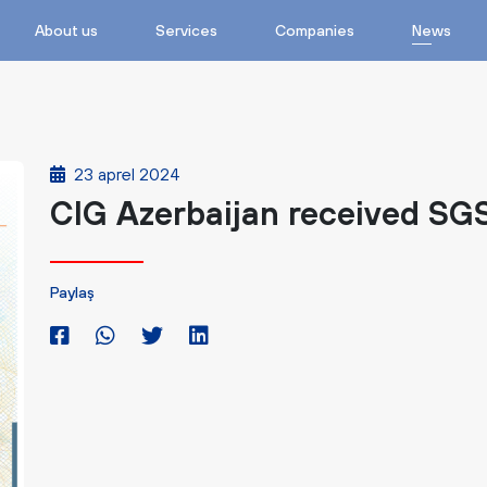
About us
Services
Companies
News
23 aprel 2024
CIG Azerbaijan received SGS
Paylaş