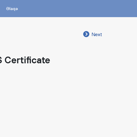
Əlaqə
Next
 Certificate