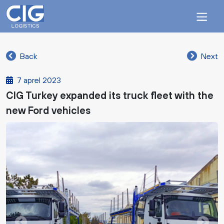
Back
Next
7 aprel 2023
CIG Turkey expanded its truck fleet with the
new Ford vehicles