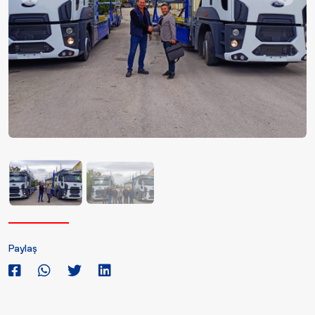
Paylaş