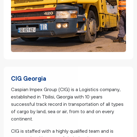
CIG Georgia
Caspian Impex Group (CIG) is a Logistics company,
established in Tbilisi, Georgia with 10 years
successful track record in transportation of all types
of cargo by land, sea or air, from to and on every
continent.
CIG is staffed with a highly qualified team and is