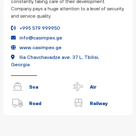
constantly taking care of their development.
Company pays a huge attention to a level of security
and service quality.
+995 579 999950
info@casimpex.ge
www.casimpex.ge
Ilia Chavchavadze ave. 37 L, Tbilisi,
Georgia
Sea
Air
Road
Railway