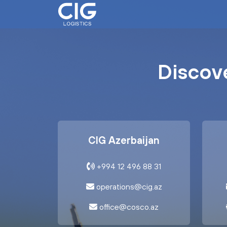
Discove
CIG Azerbaijan
+994 12 496 88 31
operations@cig.az
office@cosco.az