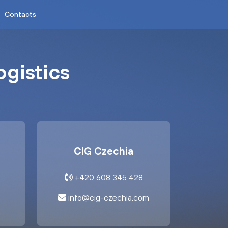
Contacts
ogistics
CIG Czechia
+420 608 345 428
info@cig-czechia.com