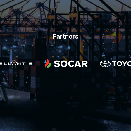
Partners